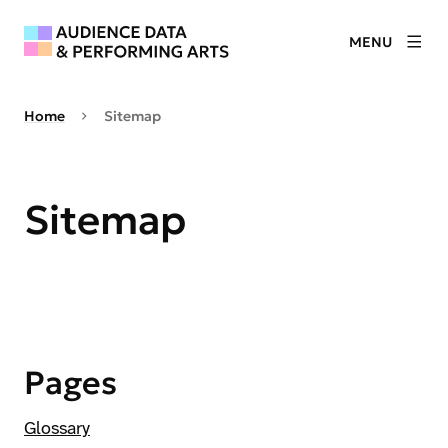
MENU
Home
Sitemap
Sitemap
Pages
Glossary