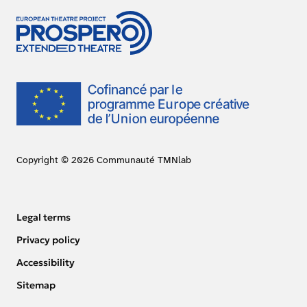
Copyright © 2026 Communauté TMNlab
Legal terms
Privacy policy
Accessibility
Sitemap