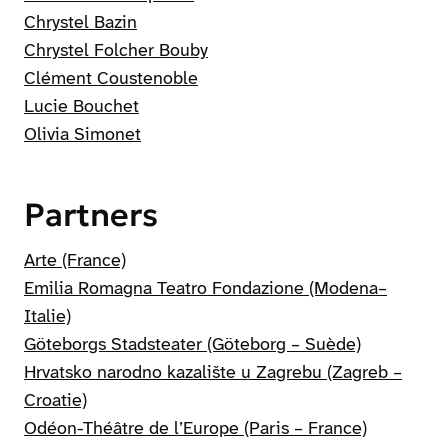
Chrystel Bazin
Chrystel Folcher Bouby
Clément Coustenoble
Lucie Bouchet
Olivia Simonet
Partners
Arte (France)
Emilia Romagna Teatro Fondazione (Modena–
Italie)
Göteborgs Stadsteater (Göteborg – Suède)
Hrvatsko narodno kazalište u Zagrebu (Zagreb –
Croatie)
Odéon-Théâtre de l’Europe (Paris – France)