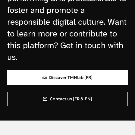
foster and promote a
responsible digital culture. Want
to learn more or contribute to
this platform? Get in touch with
us.
Discover TMNlab [FR]
Contact us [FR & EN]