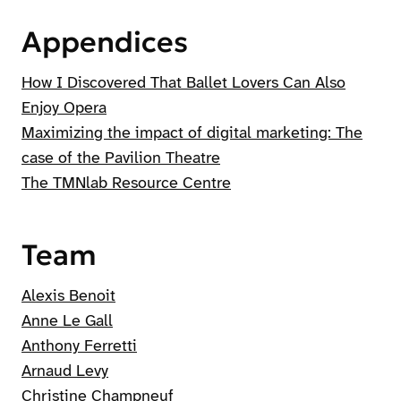
Appendices
How I Discovered That Ballet Lovers Can Also
Enjoy Opera
Maximizing the impact of digital marketing: The
case of the Pavilion Theatre
The TMNlab Resource Centre
Team
Alexis Benoit
Anne Le Gall
Anthony Ferretti
Arnaud Levy
Christine Champneuf