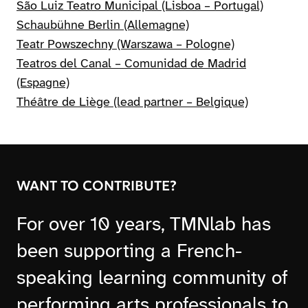
São Luiz Teatro Municipal (Lisboa – Portugal)
Schaubühne Berlin (Allemagne)
Teatr Powszechny (Warszawa – Pologne)
Teatros del Canal – Comunidad de Madrid
(Espagne)
Théâtre de Liège (lead partner – Belgique)
WANT TO CONTRIBUTE?
For over 10 years, TMNlab has
been supporting a French-
speaking learning community of
performing arts professionals to