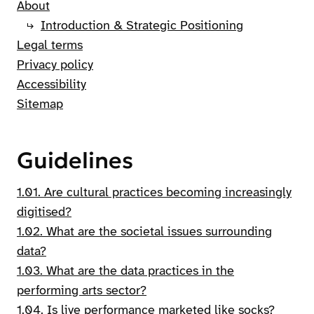
About
Introduction & Strategic Positioning
Legal terms
Privacy policy
Accessibility
Sitemap
Guidelines
1.01. Are cultural practices becoming increasingly
digitised?
1.02. What are the societal issues surrounding
data?
1.03. What are the data practices in the
performing arts sector?
1.04. Is live performance marketed like socks?