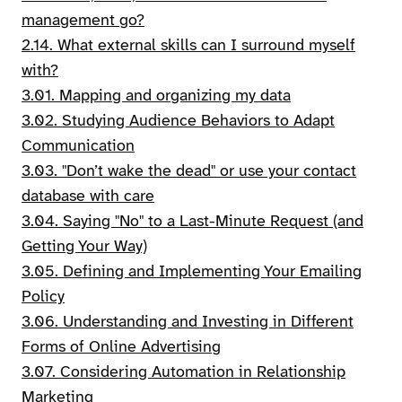
management go?
2.14. What external skills can I surround myself
with?
3.01. Mapping and organizing my data
3.02. Studying Audience Behaviors to Adapt
Communication
3.03. "Don’t wake the dead" or use your contact
database with care
3.04. Saying "No" to a Last-Minute Request (and
Getting Your Way)
3.05. Defining and Implementing Your Emailing
Policy
3.06. Understanding and Investing in Different
Forms of Online Advertising
3.07. Considering Automation in Relationship
Marketing