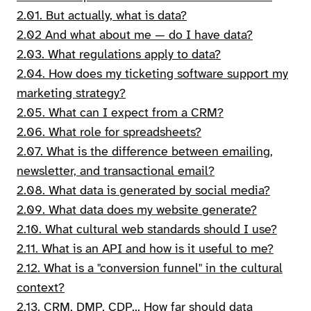
2.01. But actually, what is data?
2.02 And what about me — do I have data?
2.03. What regulations apply to data?
2.04. How does my ticketing software support my
marketing strategy?
2.05. What can I expect from a CRM?
2.06. What role for spreadsheets?
2.07. What is the difference between emailing,
newsletter, and transactional email?
2.08. What data is generated by social media?
2.09. What data does my website generate?
2.10. What cultural web standards should I use?
2.11. What is an API and how is it useful to me?
2.12. What is a "conversion funnel" in the cultural
context?
2.13. CRM, DMP, CDP... How far should data