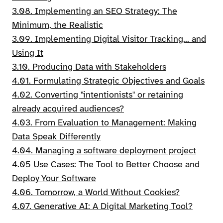
3.08. Implementing an SEO Strategy: The
Minimum, the Realistic
3.09. Implementing Digital Visitor Tracking... and
Using It
3.10. Producing Data with Stakeholders
4.01. Formulating Strategic Objectives and Goals
4.02. Converting "intentionists" or retaining
already acquired audiences?
4.03. From Evaluation to Management: Making
Data Speak Differently
4.04. Managing a software deployment project
4.05 Use Cases: The Tool to Better Choose and
Deploy Your Software
4.06. Tomorrow, a World Without Cookies?
4.07. Generative AI: A Digital Marketing Tool?